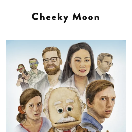
projects
Cheeky Moon
about
contact